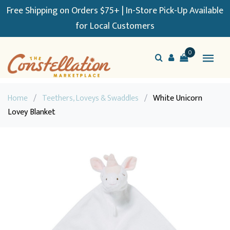
Free Shipping on Orders $75+ | In-Store Pick-Up Available
for Local Customers
0
Home
/
Teethers, Loveys & Swaddles
/
White Unicorn
Lovey Blanket