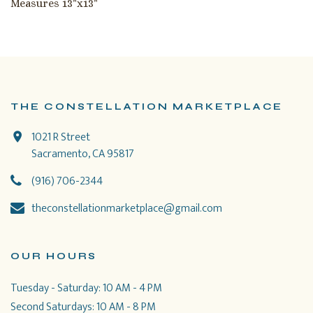
Measures 13"x13"
THE CONSTELLATION MARKETPLACE
1021 R Street
Sacramento, CA 95817
(916) 706-2344
theconstellationmarketplace@gmail.com
OUR HOURS
Tuesday - Saturday: 10 AM - 4 PM
Second Saturdays: 10 AM - 8 PM