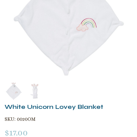
White Unicorn Lovey Blanket
SKU:
0020OM
$
17.00