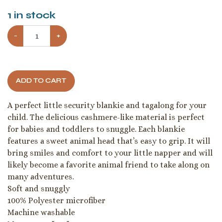
1
in stock
−
+
ADD TO CART
A perfect little security blankie and tagalong for your
child. The delicious cashmere-like material is perfect
for babies and toddlers to snuggle. Each blankie
features a sweet animal head that’s easy to grip. It will
bring smiles and comfort to your little napper and will
likely become a favorite animal friend to take along on
many adventures.
Soft and snuggly
100% Polyester microfiber
Machine washable