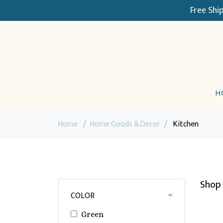
Free Shi
H
Home
/
Home Goods & Decor
/
Kitchen
Shop 
COLOR
Green