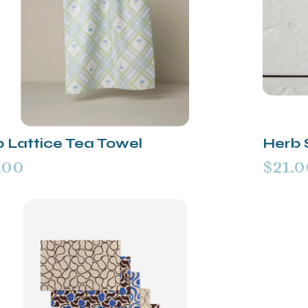
p Lattice Tea Towel
Herb 
.00
$21.0