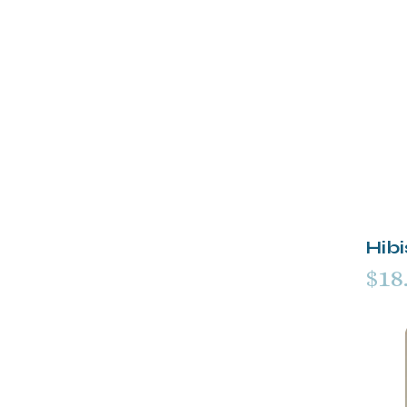
Hib
$18