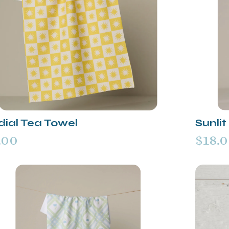
dial Tea Towel
Sunli
.00
$18.