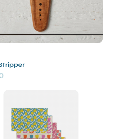
Stripper
0