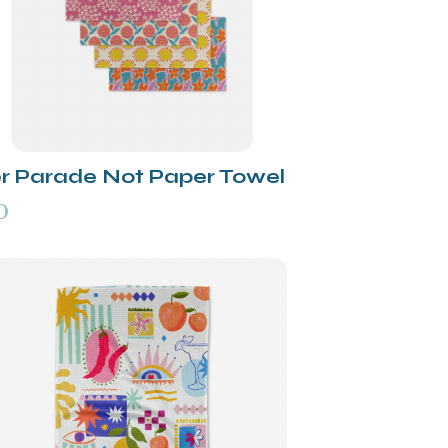
r Parade Not Paper Towel
0