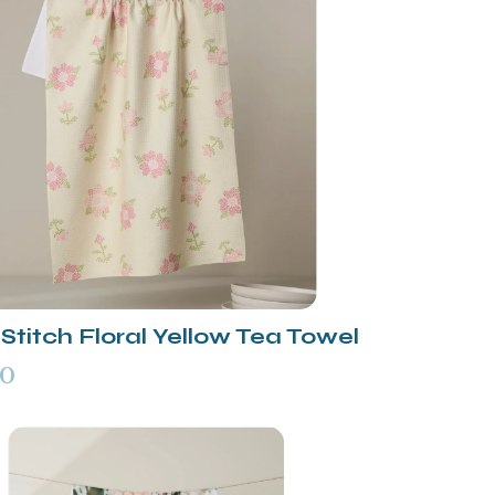
Stitch Floral Yellow Tea Towel
00