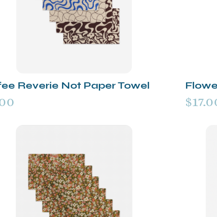
fee Reverie Not Paper Towel
Flowe
.00
$17.0