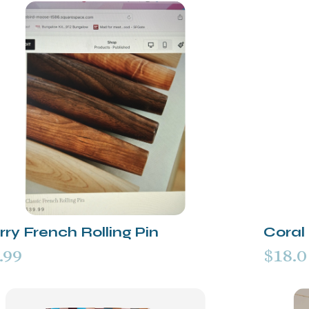
ry French Rolling Pin
Coral 
.99
$18.