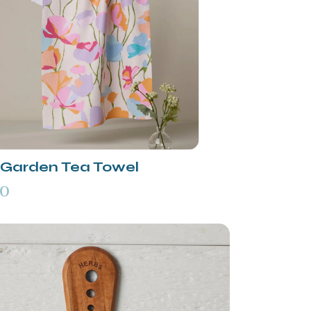
t Garden Tea Towel
00