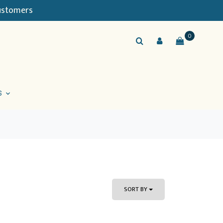
Customers
0
S
SORT BY