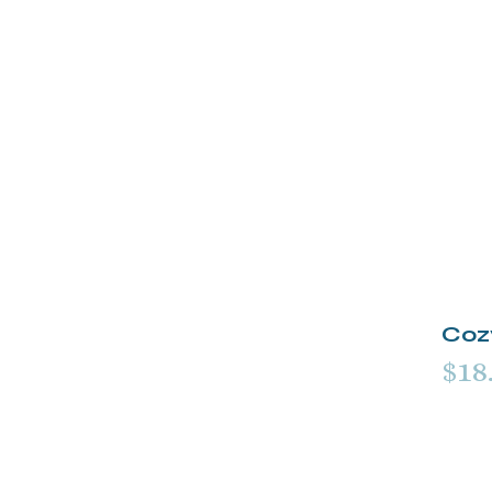
Coz
$18