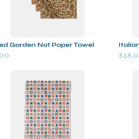
ded Garden Not Paper Towel
Italia
.00
$18.