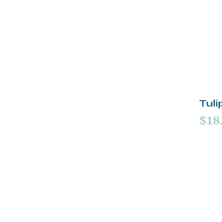
Tuli
$18