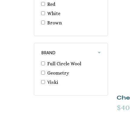
Red
White
Brown
BRAND
Full Circle Wool
Geometry
Viski
Cher
$40