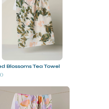
ed Blossoms Tea Towel
00