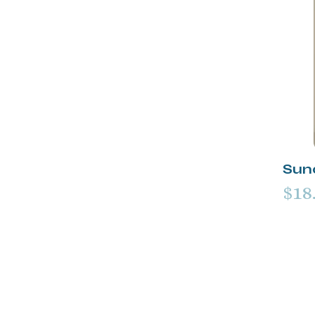
Sun
$18