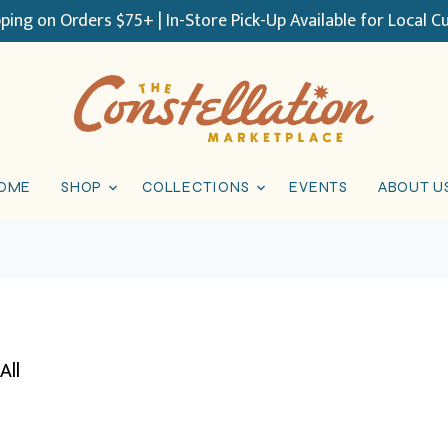
pping on Orders $75+ | In-Store Pick-Up Available for Local 
OME
SHOP
COLLECTIONS
EVENTS
ABOUT U
All