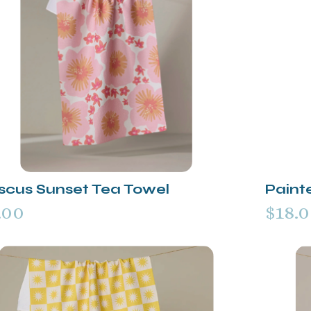
iscus Sunset Tea Towel
Paint
.00
$18.