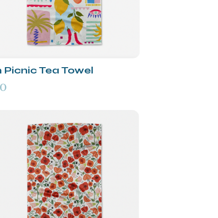
n Picnic Tea Towel
00