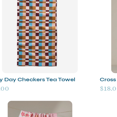
y Day Checkers Tea Towel
Cross 
.00
$18.