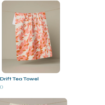
Drift Tea Towel
00