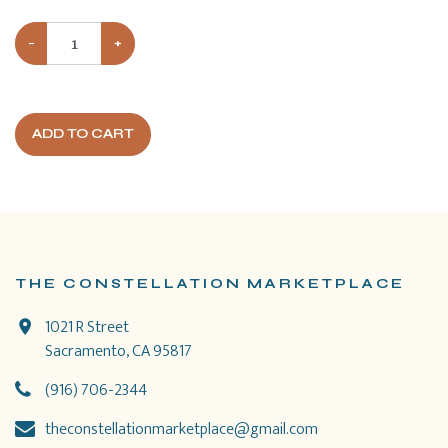
−
+
ADD TO CART
THE CONSTELLATION MARKETPLACE
1021 R Street
Sacramento, CA 95817
(916) 706-2344
theconstellationmarketplace@gmail.com