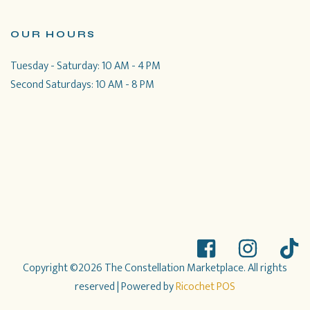
OUR HOURS
Tuesday - Saturday: 10 AM - 4 PM
Second Saturdays: 10 AM - 8 PM
Copyright ©2026 The Constellation Marketplace. All rights
reserved
| Powered by
Ricochet POS