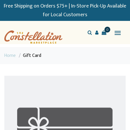
Free Shipping on Orders $75+ | In-Store Pick-Up Available
for Local Customers
0
Home
/
Gift Card