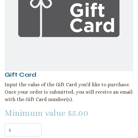
Gift Card
Input the value of the Gift Card you'd like to purchase.
Once your order is submitted, you will receive an email
with the Gift Card number(s).
Minimum value $5.00