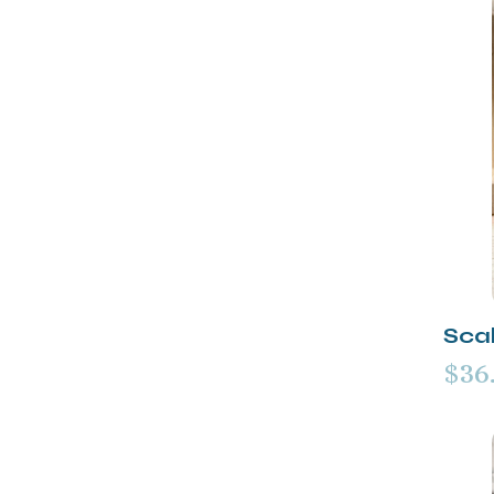
Scal
$36