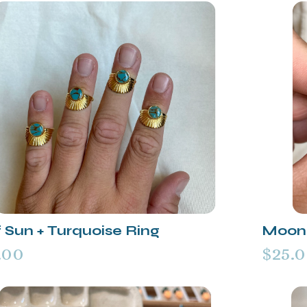
 Sun + Turquoise Ring
Moon 
.00
$25.