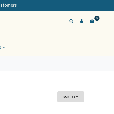
Customers
0
S
SORT BY