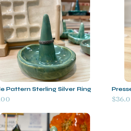
e Pattern Sterling Silver Ring
Presse
.00
$36.