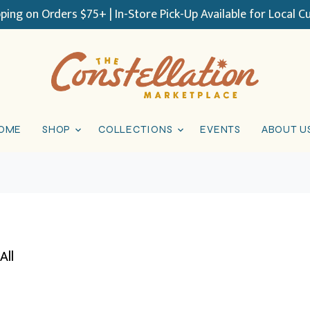
pping on Orders $75+ | In-Store Pick-Up Available for Local 
OME
SHOP
COLLECTIONS
EVENTS
ABOUT U
All