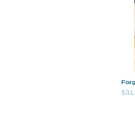
For
$31