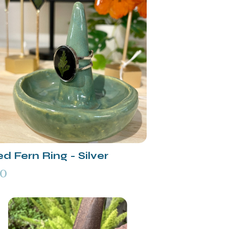
d Fern Ring - Silver
00