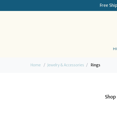
Free Shi
H
Home
/
Jewelry & Accessories
/
Rings
Shop 