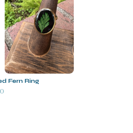
ed Fern Ring
00