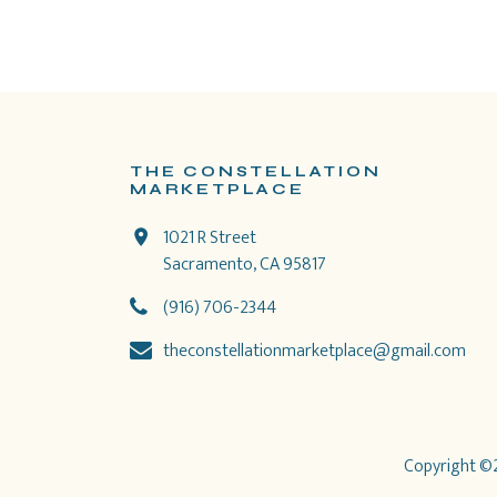
THE CONSTELLATION
MARKETPLACE
1021 R Street
Sacramento, CA 95817
(916) 706-2344
theconstellationmarketplace@gmail.com
Copyright ©2