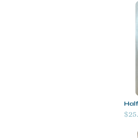
Half
$25