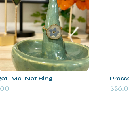
get-Me-Not Ring
Press
.00
$36.