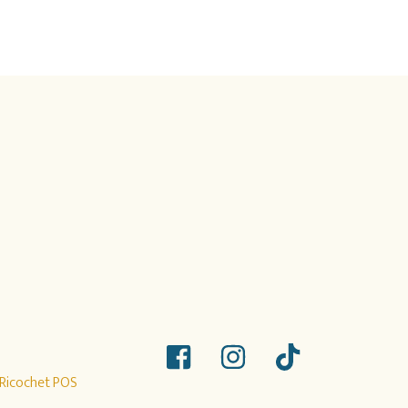
Ricochet POS