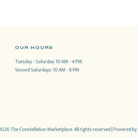
OUR HOURS
Tuesday - Saturday: 10 AM - 4 PM
Second Saturdays: 10 AM - 8 PM
026 The Constellation Marketplace. All rights reserved
| Powered by