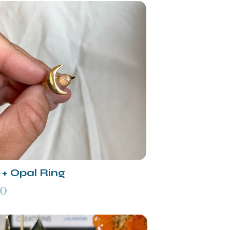
+ Opal Ring
00