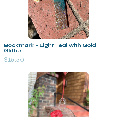
Bookmark - Light Teal with Gold
Glitter
$15.50