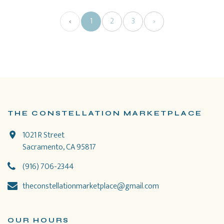
‹
1
2
3
›
THE CONSTELLATION MARKETPLACE
1021 R Street
Sacramento, CA 95817
(916) 706-2344
theconstellationmarketplace@gmail.com
OUR HOURS