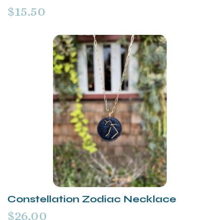
$15.50
Constellation Zodiac Necklace
$26.00