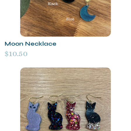
Moon Necklace
$10.50