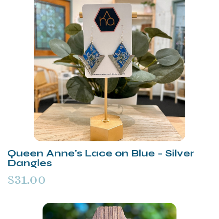
Queen Anne's Lace on Blue - Silver
Dangles
$31.00