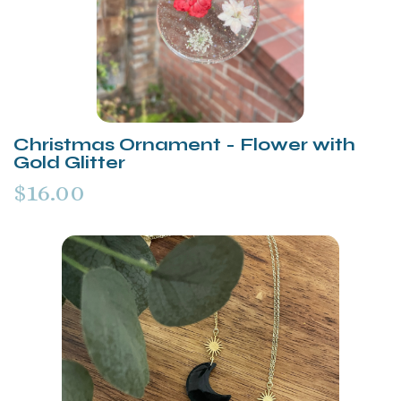
Christmas Ornament - Flower with
Gold Glitter
$16.00