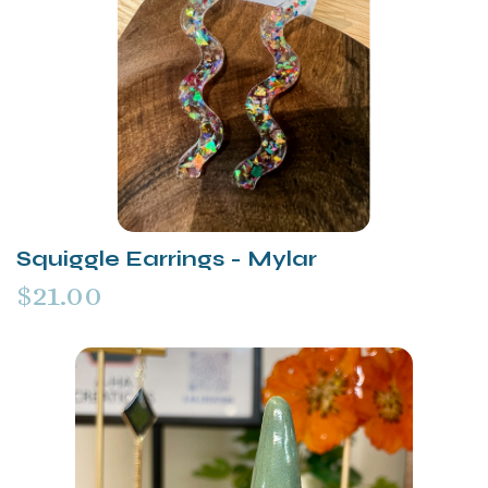
Squiggle Earrings - Mylar
$21.00