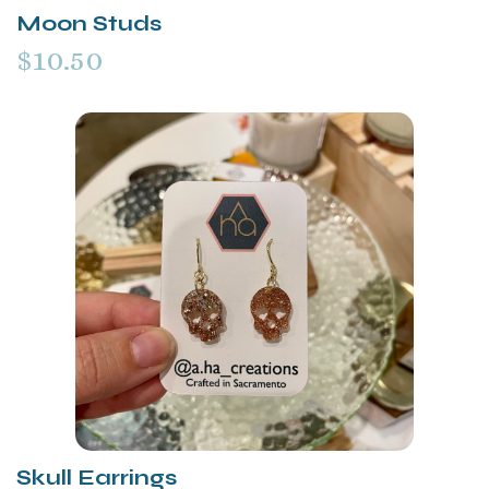
Moon Studs
$10.50
Skull Earrings