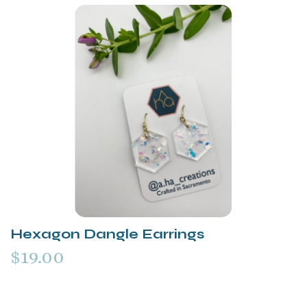
Hexagon Dangle Earrings
$19.00