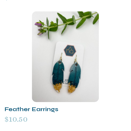
Feather Earrings
$10.50