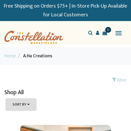
Free Shipping on Orders $75+ | In-Store Pick-Up Available
for Local Customers
0
Home
/
A.Ha Creations
Filter
Shop All
SORT BY