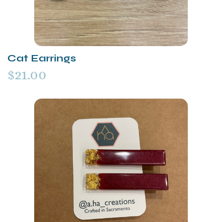
Cat Earrings
$21.00