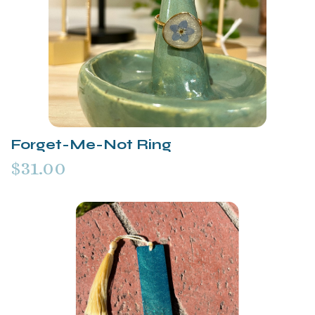
Forget-Me-Not Ring
$31.00