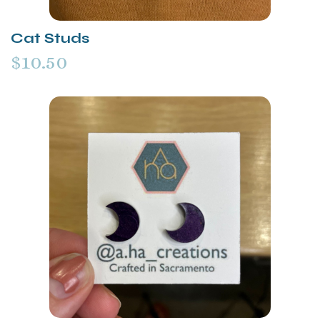
Cat Studs
$10.50