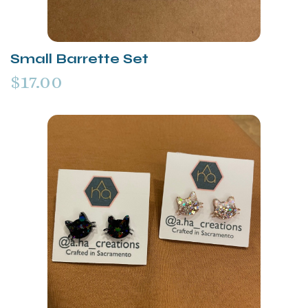
Small Barrette Set
$17.00