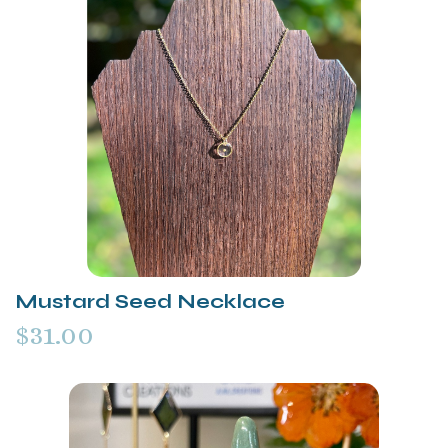
Mustard Seed Necklace
$31.00