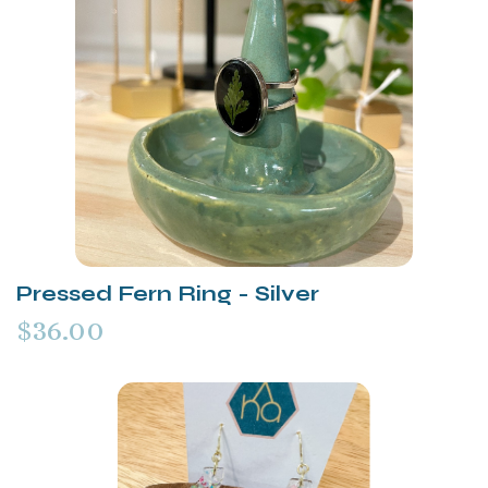
Pressed Fern Ring - Silver
$36.00