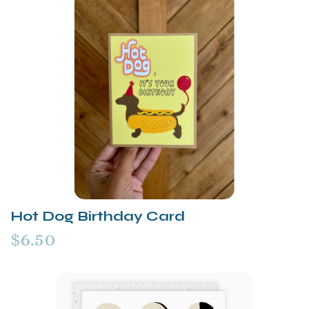
Hot Dog Birthday Card
$6.50