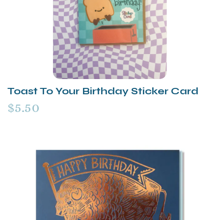
Toast To Your Birthday Sticker Card
$5.50