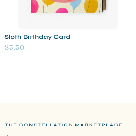
Sloth Birthday Card
$5.50
THE CONSTELLATION MARKETPLACE