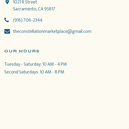
1021 R Street
Sacramento, CA 95817
(916) 706-2344
theconstellationmarketplace@gmail.com
OUR HOURS
Tuesday - Saturday: 10 AM - 4 PM
Second Saturdays: 10 AM - 8 PM