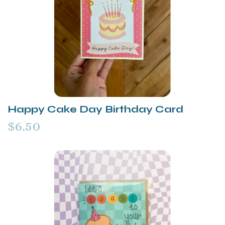
Happy Cake Day Birthday Card
$6.50