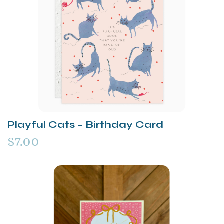
Playful Cats - Birthday Card
$7.00