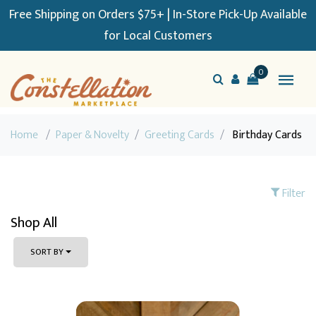
Free Shipping on Orders $75+ | In-Store Pick-Up Available
for Local Customers
0
Home
/
Paper & Novelty
/
Greeting Cards
/
Birthday Cards
Filter
Shop All
SORT BY