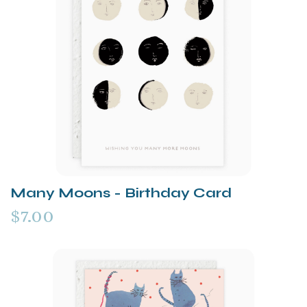
Many Moons - Birthday Card
$7.00