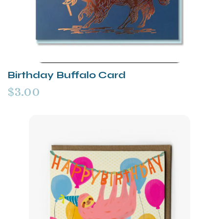
Birthday Buffalo Card
$3.00