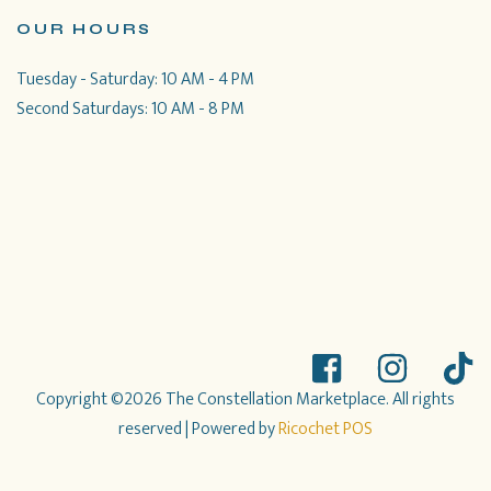
OUR HOURS
Tuesday - Saturday: 10 AM - 4 PM
Second Saturdays: 10 AM - 8 PM
Copyright ©2026 The Constellation Marketplace. All rights
reserved
| Powered by
Ricochet POS