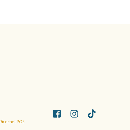
Ricochet POS