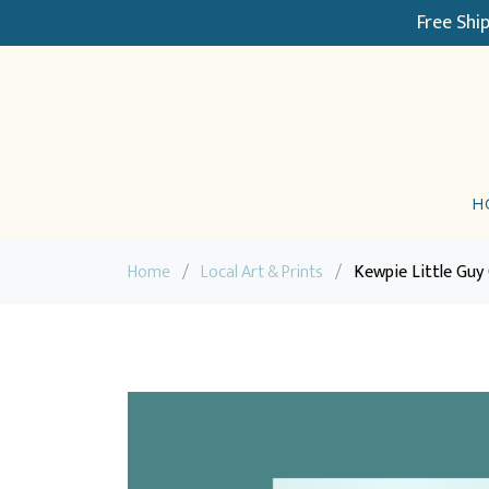
Free Shi
H
Home
/
Local Art & Prints
/
Kewpie Little Guy 