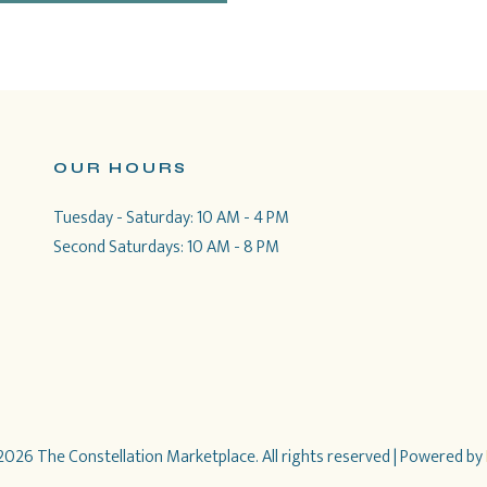
OUR HOURS
Tuesday - Saturday: 10 AM - 4 PM
Second Saturdays: 10 AM - 8 PM
026 The Constellation Marketplace. All rights reserved
| Powered by