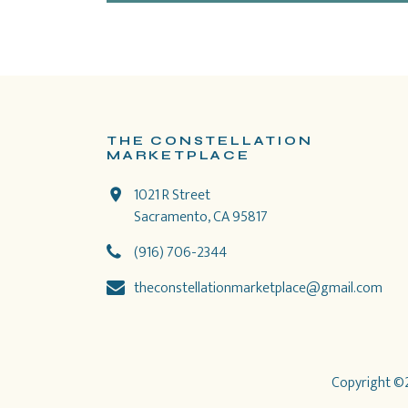
THE CONSTELLATION
MARKETPLACE
1021 R Street
Sacramento, CA 95817
(916) 706-2344
theconstellationmarketplace@gmail.com
Copyright ©2