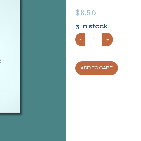
$
8.50
5
in stock
−
+
ADD TO CART