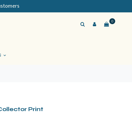
Customers
0
S
ollector Print