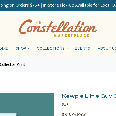
pping on Orders $75+ | In-Store Pick-Up Available for Local 
OME
SHOP
COLLECTIONS
EVENTS
ABOUT U
Collector Print
Kewpie Little Guy C
5x7
SKU:
06I01W