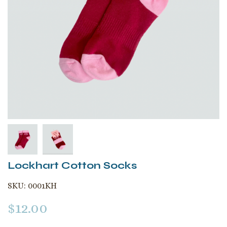
Lockhart Cotton Socks
SKU:
0001KH
$
12.00