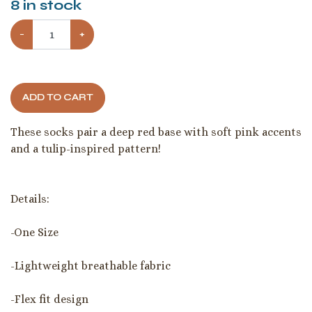
8
in stock
−
+
ADD TO CART
These socks pair a deep red base with soft pink accents
and a tulip-inspired pattern!
Details:
-One Size
-Lightweight breathable fabric
-Flex fit design