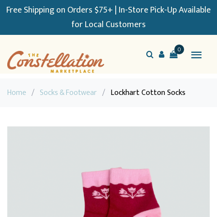
Free Shipping on Orders $75+ | In-Store Pick-Up Available
for Local Customers
0
Home
/
Socks & Footwear
/
Lockhart Cotton Socks