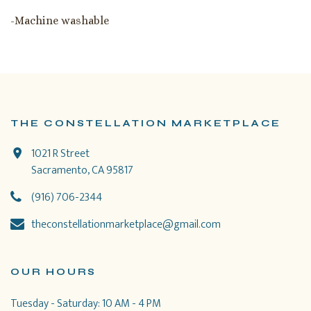
-Machine washable
THE CONSTELLATION MARKETPLACE
1021 R Street
Sacramento, CA 95817
(916) 706-2344
theconstellationmarketplace@gmail.com
OUR HOURS
Tuesday - Saturday: 10 AM - 4 PM