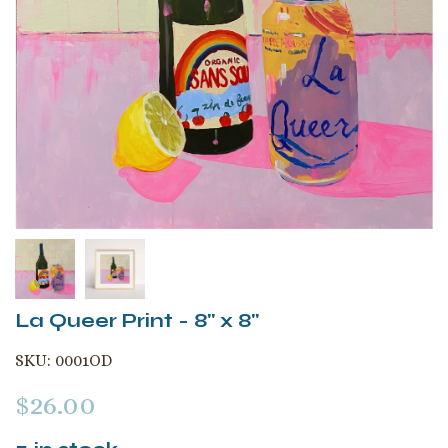
La Queer Print - 8" x 8"
SKU:
0001OD
$
26.00