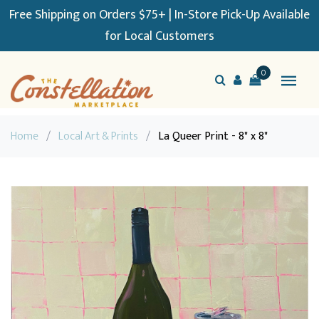
Free Shipping on Orders $75+ | In-Store Pick-Up Available
for Local Customers
0
Home
/
Local Art & Prints
/
La Queer Print - 8" x 8"