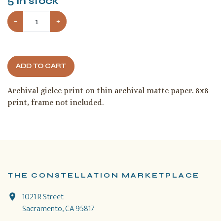
5
in stock
−
+
ADD TO CART
Archival giclee print on thin archival matte paper. 8x8
print, frame not included.
THE CONSTELLATION MARKETPLACE
1021 R Street
Sacramento, CA 95817