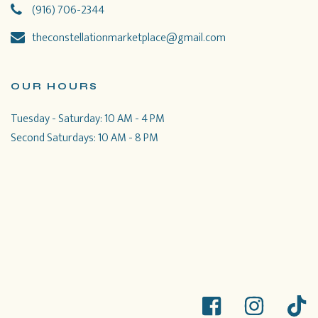
(916) 706-2344
theconstellationmarketplace@gmail.com
OUR HOURS
Tuesday - Saturday: 10 AM - 4 PM
Second Saturdays: 10 AM - 8 PM