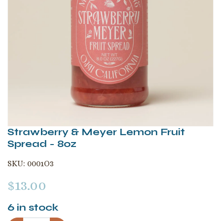
Strawberry & Meyer Lemon Fruit
Spread - 8oz
SKU:
0001O3
$
13.00
6
in stock