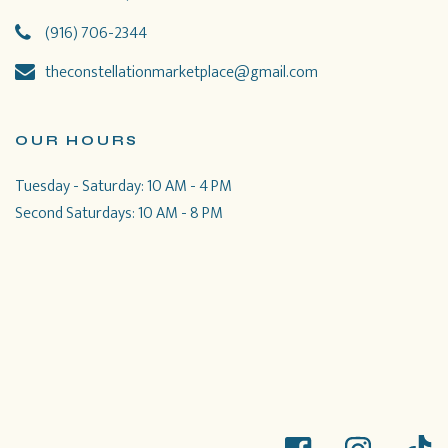
(916) 706-2344
theconstellationmarketplace@gmail.com
OUR HOURS
Tuesday - Saturday: 10 AM - 4 PM
Second Saturdays: 10 AM - 8 PM