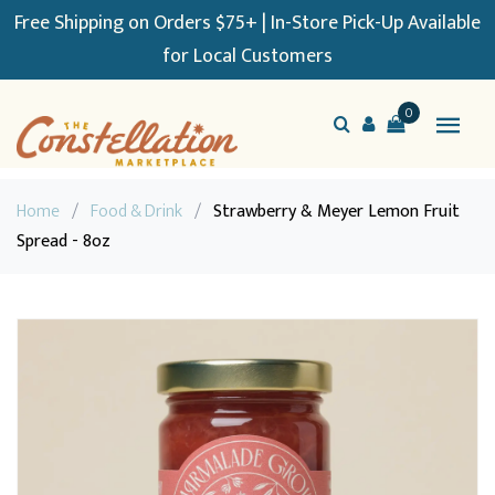
Free Shipping on Orders $75+ | In-Store Pick-Up Available
for Local Customers
0
Home
/
Food & Drink
/
Strawberry & Meyer Lemon Fruit
Spread - 8oz