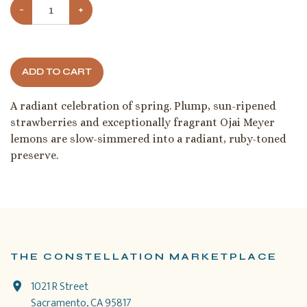
−
+
ADD TO CART
A radiant celebration of spring. Plump, sun-ripened
strawberries and exceptionally fragrant Ojai Meyer
lemons are slow-simmered into a radiant, ruby-toned
preserve.
THE CONSTELLATION MARKETPLACE
1021 R Street
Sacramento, CA 95817