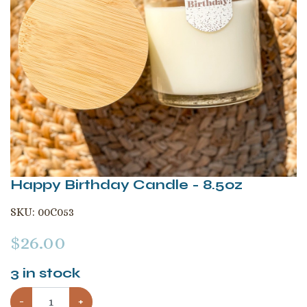
Happy Birthday Candle - 8.5oz
SKU:
00C053
$
26.00
3
in stock
−
+