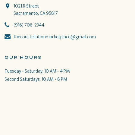
1021 R Street
Sacramento, CA 95817
(916) 706-2344
theconstellationmarketplace@gmail.com
OUR HOURS
Tuesday - Saturday: 10 AM - 4 PM
Second Saturdays: 10 AM - 8 PM