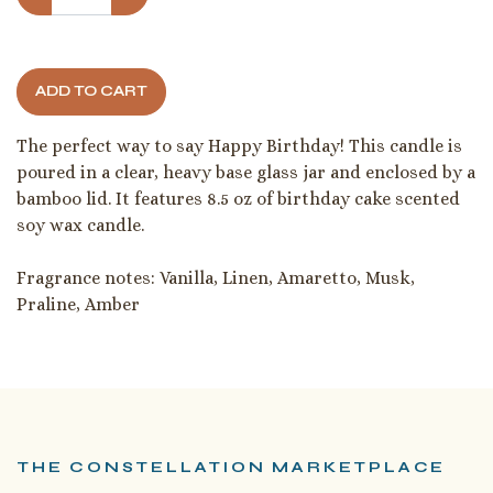
ADD TO CART
The perfect way to say Happy Birthday! This candle is
poured in a clear, heavy base glass jar and enclosed by a
bamboo lid. It features 8.5 oz of birthday cake scented
soy wax candle.
Fragrance notes: Vanilla, Linen, Amaretto, Musk,
Praline, Amber
THE CONSTELLATION MARKETPLACE