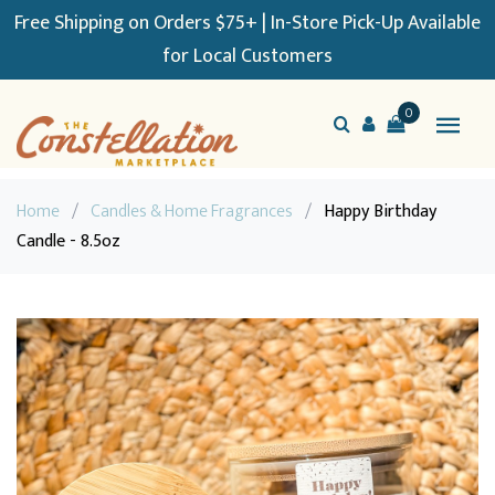
Free Shipping on Orders $75+ | In-Store Pick-Up Available
for Local Customers
0
Home
/
Candles & Home Fragrances
/
Happy Birthday
Candle - 8.5oz