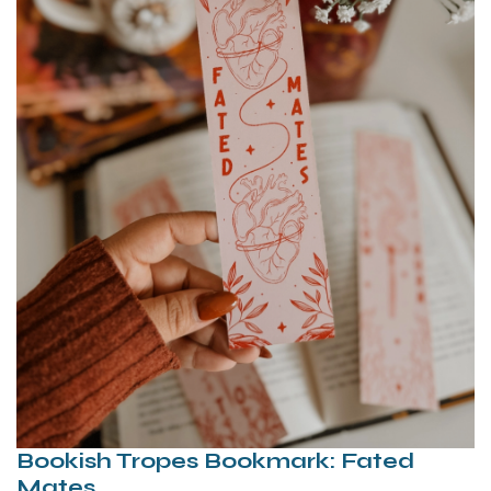
Bookish Tropes Bookmark: Fated
Mates