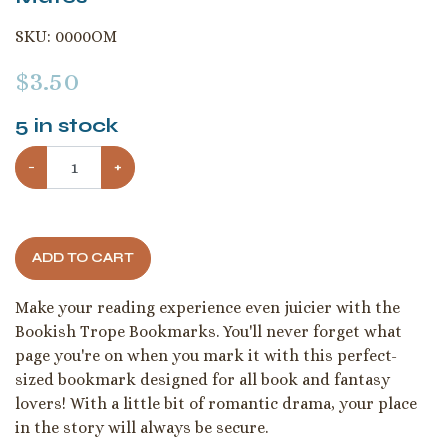
SKU:
0000OM
$
3.50
5
in stock
−
+
ADD TO CART
Make your reading experience even juicier with the
Bookish Trope Bookmarks. You'll never forget what
page you're on when you mark it with this perfect-
sized bookmark designed for all book and fantasy
lovers! With a little bit of romantic drama, your place
in the story will always be secure.