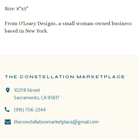
Size: 8"x2"
From O'Leary Designs, a small woman-owned business
based in New York.
THE CONSTELLATION MARKETPLACE
1021 R Street
Sacramento, CA 95817
(916) 706-2344
theconstellationmarketplace@gmail.com