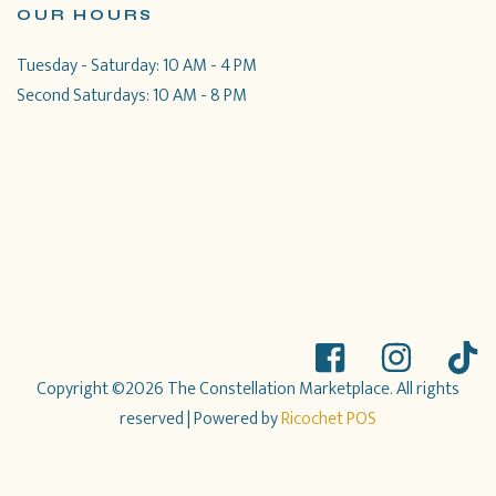
OUR HOURS
Tuesday - Saturday: 10 AM - 4 PM
Second Saturdays: 10 AM - 8 PM
Copyright ©2026 The Constellation Marketplace. All rights
reserved
| Powered by
Ricochet POS