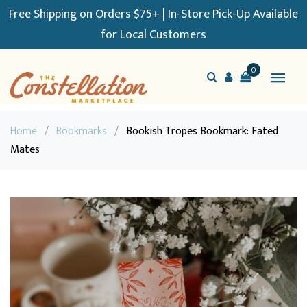
Free Shipping on Orders $75+ | In-Store Pick-Up Available
for Local Customers
0
Home
/
Bookmarks
/
Bookish Tropes Bookmark: Fated
Mates