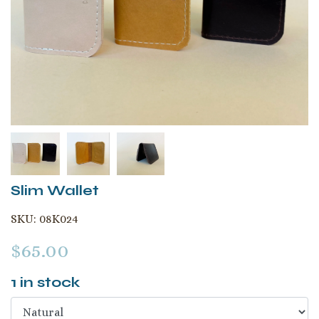
Slim Wallet
SKU:
08K024
$
65.00
1
in stock