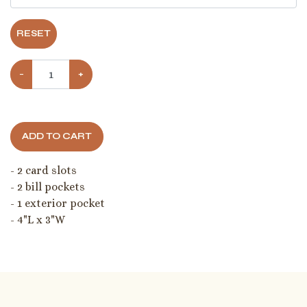
RESET
−
+
ADD TO CART
- 2 card slots
- 2 bill pockets
- 1 exterior pocket
- 4"L x 3"W