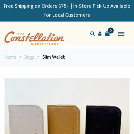
Free Shipping on Orders $75+ | In-Store Pick-Up Available
for Local Customers
0
Home
/
Bags
/
Slim Wallet