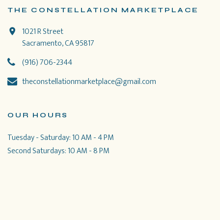
THE CONSTELLATION MARKETPLACE
1021 R Street
Sacramento, CA 95817
(916) 706-2344
theconstellationmarketplace@gmail.com
OUR HOURS
Tuesday - Saturday: 10 AM - 4 PM
Second Saturdays: 10 AM - 8 PM