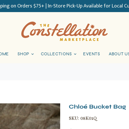
pping on Orders $75+ | In-Store Pick-Up Available for Local 
OME
SHOP
COLLECTIONS
EVENTS
ABOUT U
Chloé Bucket Bag
SKU:
08K01Q