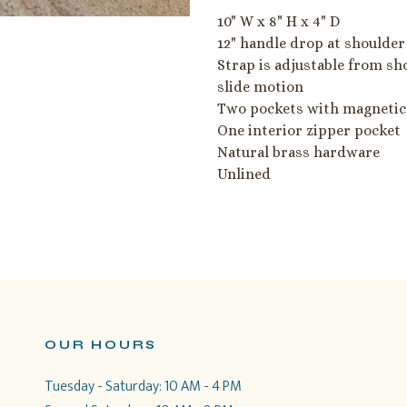
10" W x 8" H x 4" D
12" handle drop at shoulder
Strap is adjustable from sh
slide motion
Two pockets with magnetic
One interior zipper pocket
Natural brass hardware
Unlined
OUR HOURS
Tuesday - Saturday: 10 AM - 4 PM