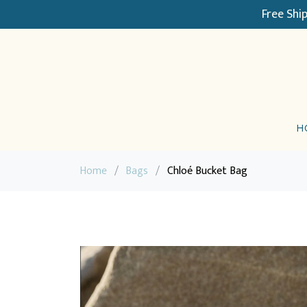
Free Shi
H
Home
/
Bags
/
Chloé Bucket Bag