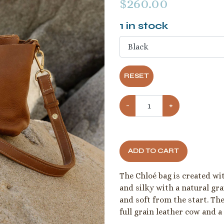
$
260.00
1
in stock
RESET
−
+
ADD TO CART
The Chloé bag is created with
and silky with a natural gra
and soft from the start. Th
full grain leather cow and a