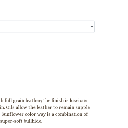
 full grain leather; the finish is luscious
in. Oils allow the leather to remain supple
e Sunflower color way is a combination of
 super-soft bullhide.