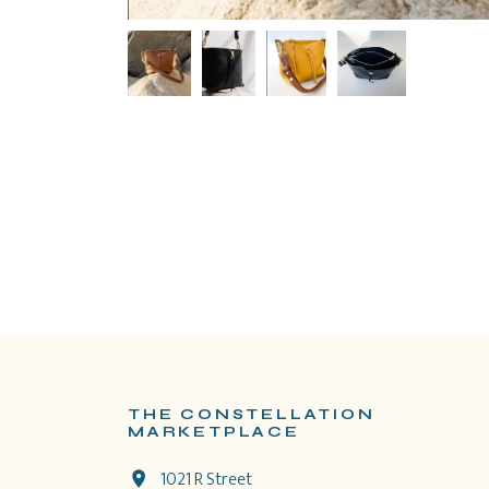
THE CONSTELLATION
MARKETPLACE
1021 R Street