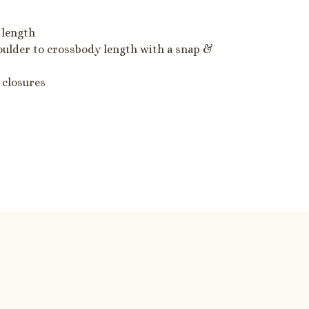
 length
oulder to crossbody length with a snap &
 closures