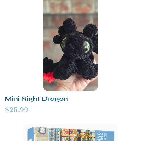
Mini Night Dragon
$25.99