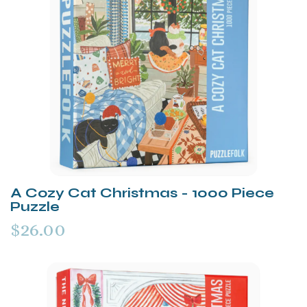
A Cozy Cat Christmas - 1000 Piece
Puzzle
$26.00