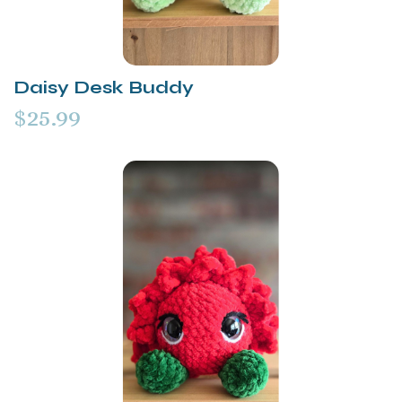
Daisy Desk Buddy
$25.99