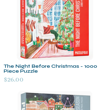
The Night Before Christmas - 1000
Piece Puzzle
$26.00