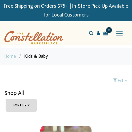
Free Shipping on Orders $75+ | In-Store Pick-Up Available
for Local Customers
0
Home
/
Kids & Baby
Filter
Shop All
SORT BY