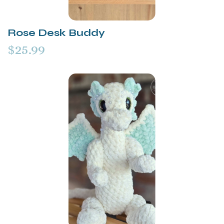
Rose Desk Buddy
$25.99