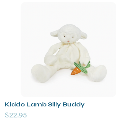
Kiddo Lamb Silly Buddy
$22.95