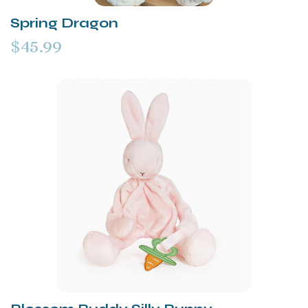
Spring Dragon
$45.99