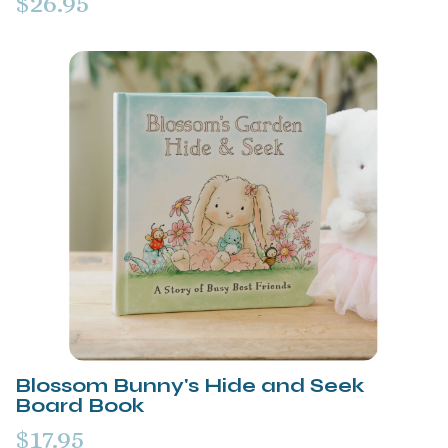
$26.95
Blossom Bunny's Hide and Seek
Board Book
$17.95