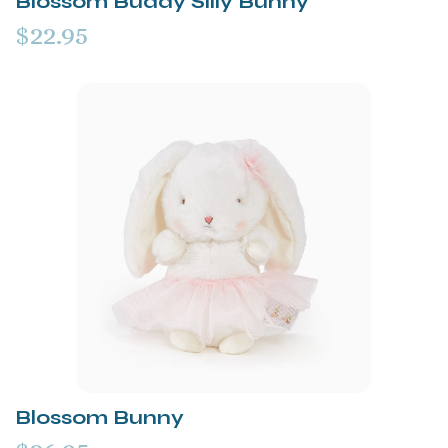
Blossom Buddy Silly Bunny
$22.95
Blossom Bunny