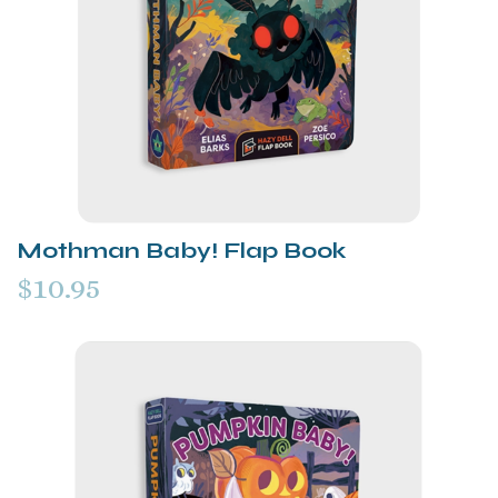
Mothman Baby! Flap Book
$10.95