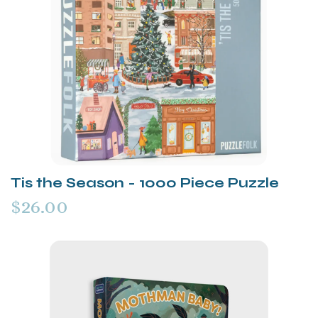
Tis the Season - 1000 Piece Puzzle
$26.00