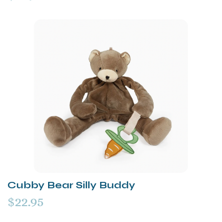
Cubby Bear Silly Buddy
$22.95