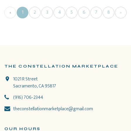
‹
1
2
3
4
5
6
7
8
›
THE CONSTELLATION MARKETPLACE
1021 R Street
Sacramento, CA 95817
(916) 706-2344
theconstellationmarketplace@gmail.com
OUR HOURS