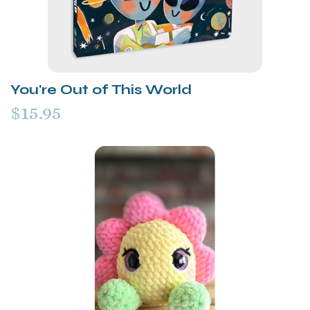
You're Out of This World
$15.95