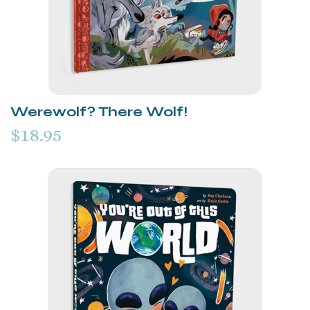
Werewolf? There Wolf!
$18.95