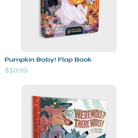
Pumpkin Baby! Flap Book
$10.95